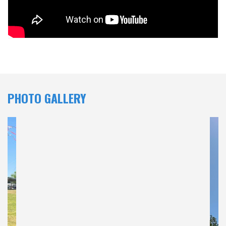
PHOTO GALLERY