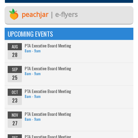
peachjar
| e-flyers
UPCOMING EVENTS
PTA Executive Board Meeting
AUG
8am - 9am
28
PTA Executive Board Meeting
SEP
8am - 9am
25
PTA Executive Board Meeting
OCT
8am - 9am
23
PTA Executive Board Meeting
NOV
8am - 9am
27
PTA Executive Board Meeting
DEC