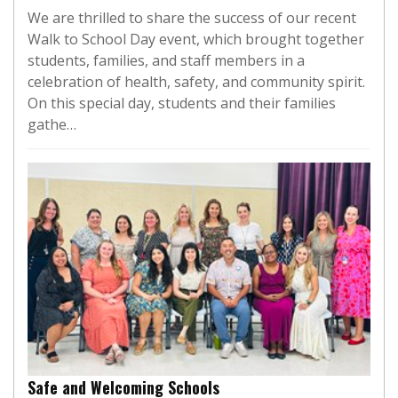
We are thrilled to share the success of our recent
Walk to School Day event, which brought together
students, families, and staff members in a
celebration of health, safety, and community spirit.
On this special day, students and their families
gathe…
Safe and Welcoming Schools