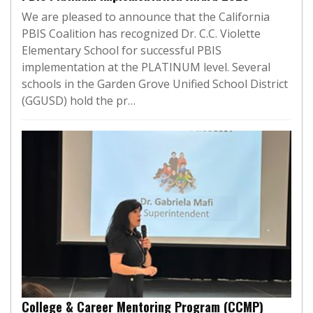
We are pleased to announce that the California
PBIS Coalition has recognized Dr. C.C. Violette
Elementary School for successful PBIS
implementation at the PLATINUM level. Several
schools in the Garden Grove Unified School District
(GGUSD) hold the pr…
College & Career Mentoring Program (CCMP)