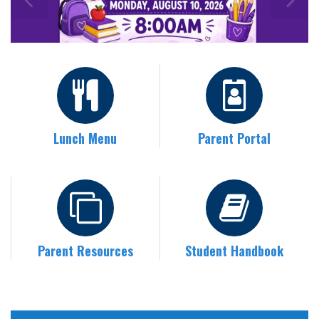
Lunch Menu
Parent Portal
Parent Resources
Student Handbook