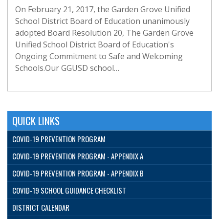
On February 21, 2017, the Garden Grove Unified
School District Board of Education unanimously
adopted Board Resolution 20, The Garden Grove
Unified School District Board of Education's
Ongoing Commitment to Safe and Welcoming
Schools.Our GGUSD school…
QUICK LINKS
COVID-19 PREVENTION PROGRAM
COVID-19 PREVENTION PROGRAM - APPENDIX A
COVID-19 PREVENTION PROGRAM - APPENDIX B
COVID-19 SCHOOL GUIDANCE CHECKLIST
DISTRICT CALENDAR