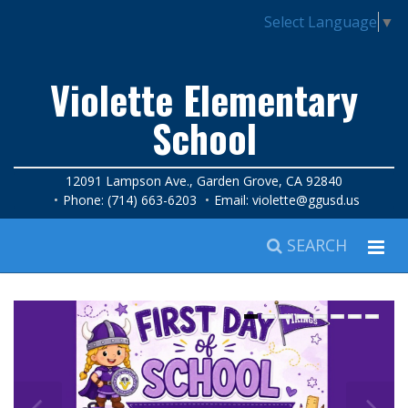
Select Language
▼
Violette Elementary
School
12091 Lampson Ave., Garden Grove, CA 92840
Phone: (714) 663-6203
Email:
violette@ggusd.us
SEARCH