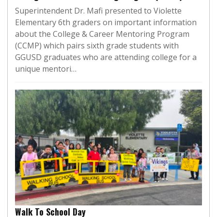
Superintendent Dr. Mafi presented to Violette
Elementary 6th graders on important information
about the College & Career Mentoring Program
(CCMP) which pairs sixth grade students with
GGUSD graduates who are attending college for a
unique mentori…
Walk To School Day