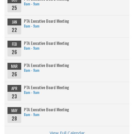
8am - 9am
25
PTA Executive Board Meeting
JAN
8am - 9am
22
PTA Executive Board Meeting
FEB
8am - 9am
26
PTA Executive Board Meeting
MAR
8am - 9am
26
PTA Executive Board Meeting
APR
8am - 9am
23
PTA Executive Board Meeting
MAY
8am - 9am
28
View Full Calendar