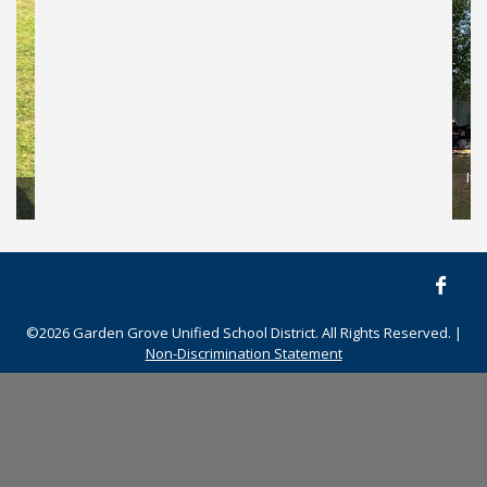
This student is excited to see his kite soar into the air!
©2026 Garden Grove Unified School District. All Rights Reserved. |
Non-Discrimination Statement