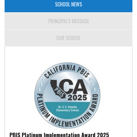
SCHOOL NEWS
PRINCIPAL'S MESSAGE
OUR SCHOOL
PBIS Platinum Implementation Award 2025