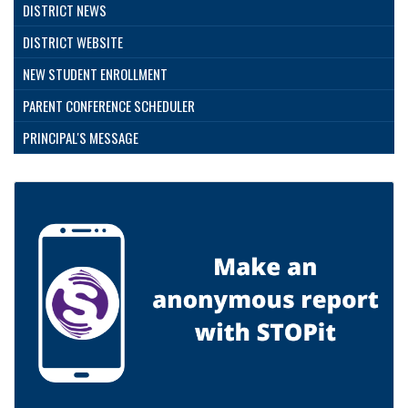
DISTRICT NEWS
DISTRICT WEBSITE
NEW STUDENT ENROLLMENT
PARENT CONFERENCE SCHEDULER
PRINCIPAL'S MESSAGE